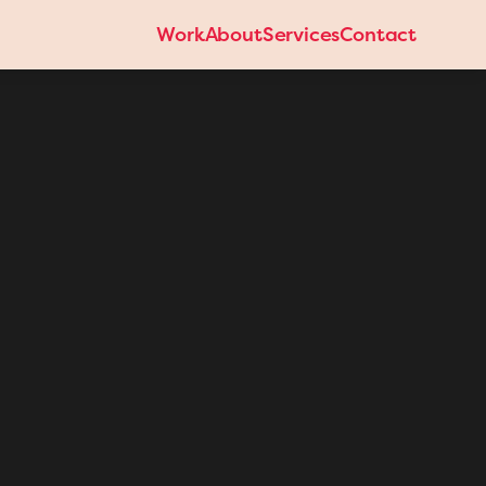
Work
About
Services
Contact