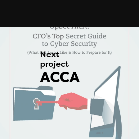
Next 
project 
ACCA